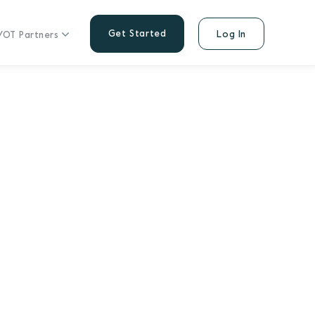
Get Started
Log In
/OT Partners