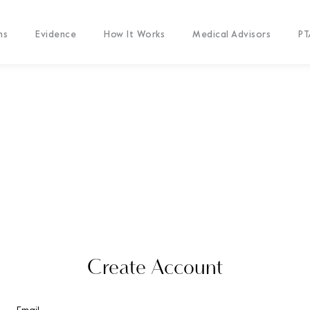
ms
Evidence
How It Works
Medical Advisors
PT
Create Account