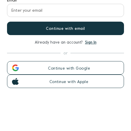
Email
Continue with email
Already have an account?
Sign In
or
Continue with Google
Continue with Apple