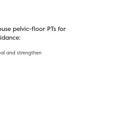
use pelvic-floor PTs for
idance:
eal and strengthen