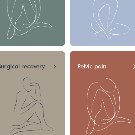
Surgical recovery
Pelvic pain