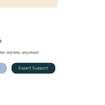
s
lan anytime, anywhere.
Expert Support