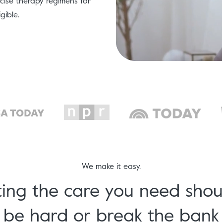
ise therapy regimens for
gible.
We make it easy.
ing the care you need shou
be hard or break the bank