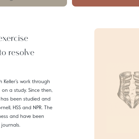
exercise
to resolve
 Keller’s work through
on a study. Since then,
d has been studied and
Cornell, HSS and NPR. The
eness and have been
journals.