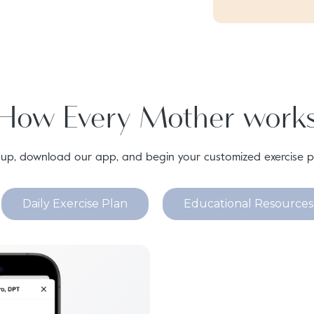
How Every Mother work
 up, download our app, and begin your customized exercise p
Daily Exercise Plan
Educational Resources