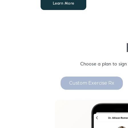
Learn More
Choose a plan to sign
Custom Exercise Rx