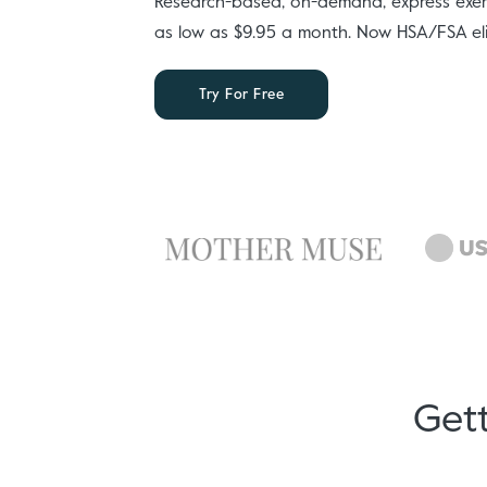
Research-based, on-demand, express exerc
as low as $9.95 a month. Now HSA/FSA eli
Try For Free
Gett