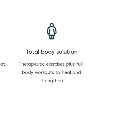
Total body solution
hat
Therapeutic exercises plus full-
body workouts to heal and
strengthen.