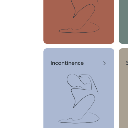
Incontinence