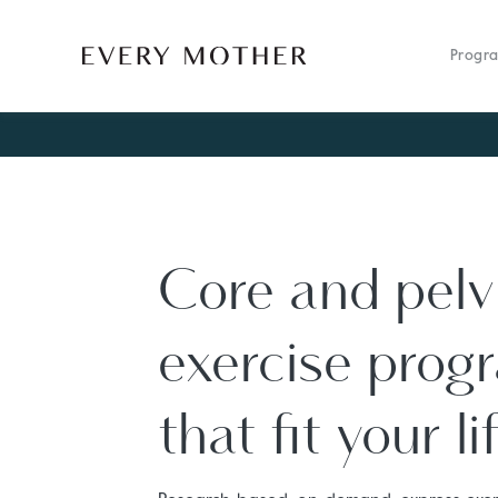
Progr
Core and pelvi
exercise prog
that fit your li