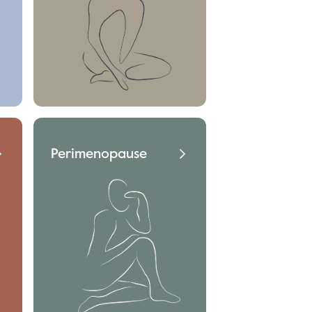
Perimenopause