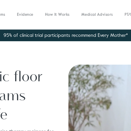
ams
Evidence
How It Works
Medical Advisors
PT/
95% of clinical trial participants recommend Every Mother*
c floor
rams
fe