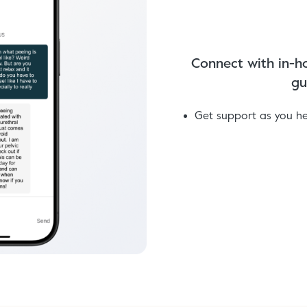
Connect with in-ho
gu
Get support as you h