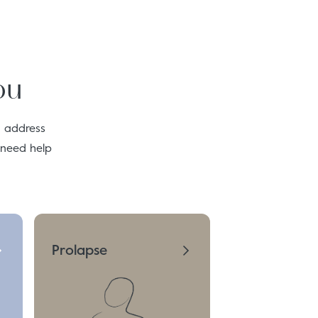
ou
o address
 need help
Prolapse