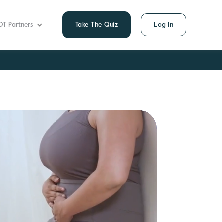
OT Partners
Take The Quiz
Log In