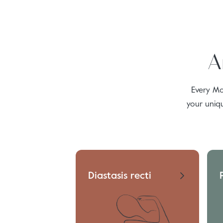
A
Every Mo
your uniq
Diastasis recti