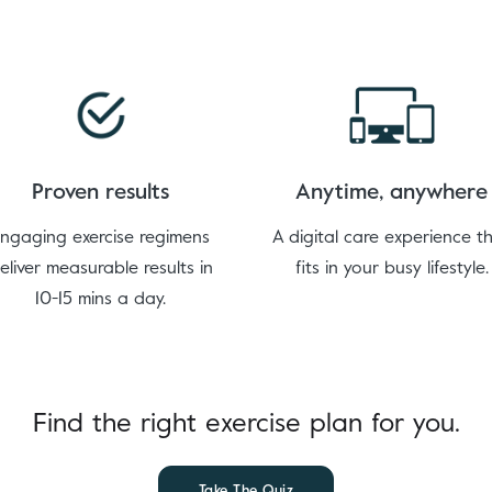
Proven results
Anytime, anywhere
ngaging exercise regimens
A digital care experience t
eliver measurable results in
fits in your busy lifestyle.
10-15 mins a day.
Find the right exercise plan for you.
Take The Quiz