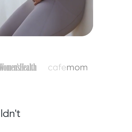
ldn't