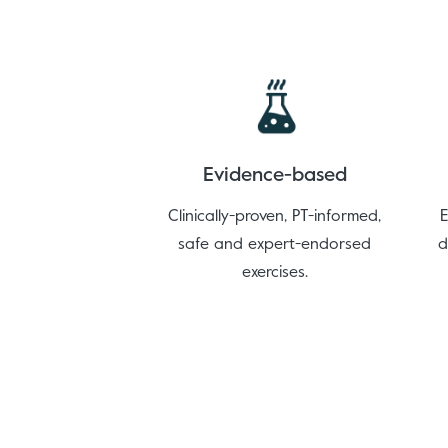
Evidence-based
Clinically-proven, PT-informed,
E
safe and expert-endorsed
d
exercises.