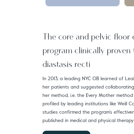
The core and pelvic floor 
program clinically proven 
diastasis recti
In 2013, a leading NYC OB learned of Leah
her patients and suggested collaborating 
her method, i.e. the Every Mother metho
profiled by leading institutions like Weill 
studies confirmed the program’s effectiv
published in medical and physical therapy 