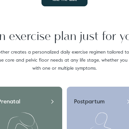
n exercise plan just for y
ther creates a personalized daily exercise regimen tailored t
ue core and pelvic floor needs at any life stage, whether you
with one or multiple symptoms.
Prenatal
Postpartum