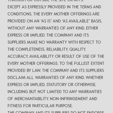
THROUGH OR OUTSIDE THE SITE OR APPS.
EXCEPT AS EXPRESSLY PROVIDED IN THE TERMS AND
CONDITIONS, THE EVERY MOTHER OFFERINGS ARE
PROVIDED ON AN “AS IS” AND “AS AVAILABLE” BASIS,
WITHOUT ANY WARRANTIES OF ANY KIND, EITHER
EXPRESS OR IMPLIED. THE COMPANY AND ITS
SUPPLIERS MAKE NO WARRANTY WITH RESPECT TO
THE COMPLETENESS, RELIABILITY, QUALITY,
ACCURACY, AVAILABILITY OR RESULT OF USE OF THE
EVERY MOTHER OFFERINGS. TO THE FULLEST EXTENT
PROVIDED BY LAW, THE COMPANY AND ITS SUPPLIERS
DISCLAIM ALL WARRANTIES OF ANY KIND, WHETHER
EXPRESS OR IMPLIED, STATUTORY OR OTHERWISE,
INCLUDING BUT NOT LIMITED TO ANY WARRANTIES
OF MERCHANTABILITY, NON-INFRINGEMENT AND
FITNESS FOR PARTICULAR PURPOSE.