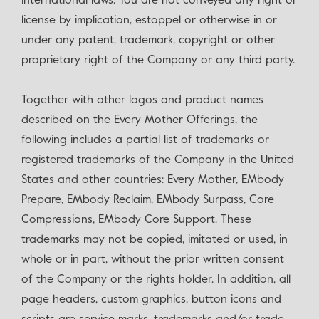
international laws. You are not conveyed any right or
license by implication, estoppel or otherwise in or
under any patent, trademark, copyright or other
proprietary right of the Company or any third party.
Together with other logos and product names
described on the Every Mother Offerings, the
following includes a partial list of trademarks or
registered trademarks of the Company in the United
States and other countries: Every Mother, EMbody
Prepare, EMbody Reclaim, EMbody Surpass, Core
Compressions, EMbody Core Support. These
trademarks may not be copied, imitated or used, in
whole or in part, without the prior written consent
of the Company or the rights holder. In addition, all
page headers, custom graphics, button icons and