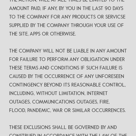
THE ACTION, WILL AT ALL TIMES BE LIMITED TO THE
AMOUNT PAID, IF ANY, BY YOU IN THE LAST 90 DAYS
TO THE COMPANY FOR ANY PRODUCTS OR SERVICSE
SUPPLIED BY THE COMPANY THROUGH YOUR USE OF
THE SITE, APPS OR OTHERWISE.
THE COMPANY WILL NOT BE LIABLE IN ANY AMOUNT
FOR FAILURE TO PERFORM ANY OBLIGATION UNDER
THESE TERMS AND CONDITIONS IF SUCH FAILURE IS
CAUSED BY THE OCCURRENCE OF ANY UNFORESEEN
CONTINGENCY BEYOND ITS REASONABLE CONTROL,
INCLUDING, WITHOUT LIMITATION, INTERNET
OUTAGES, COMMUNICATIONS OUTAGES, FIRE,
FLOOD, PANDEMIC, WAR OR SIMILAR OCCURRENCES.
THESE EXCLUSIONS SHALL BE GOVERNED BY AND