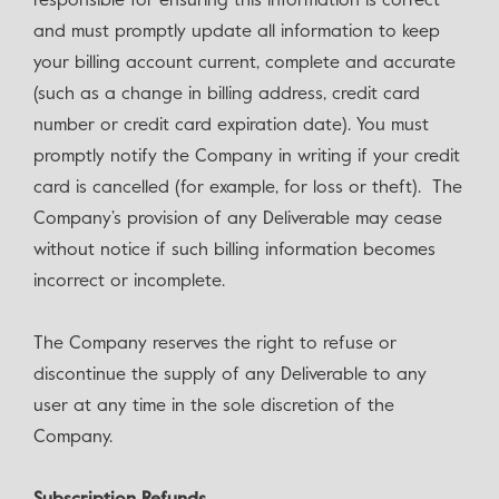
responsible for ensuring this information is correct
and must promptly update all information to keep
your billing account current, complete and accurate
(such as a change in billing address, credit card
number or credit card expiration date). You must
promptly notify the Company in writing if your credit
card is cancelled (for example, for loss or theft). The
Company’s provision of any Deliverable may cease
without notice if such billing information becomes
incorrect or incomplete.
The Company reserves the right to refuse or
discontinue the supply of any Deliverable to any
user at any time in the sole discretion of the
Company.