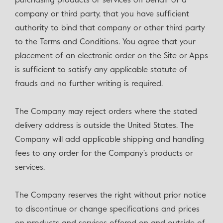
purchasing products or services on behalf of a
company or third party, that you have sufficient
authority to bind that company or other third party
to the Terms and Conditions. You agree that your
placement of an electronic order on the Site or Apps
is sufficient to satisfy any applicable statute of
frauds and no further writing is required.
The Company may reject orders where the stated
delivery address is outside the United States. The
Company will add applicable shipping and handling
fees to any order for the Company’s products or
services.
The Company reserves the right without prior notice
to discontinue or change specifications and prices