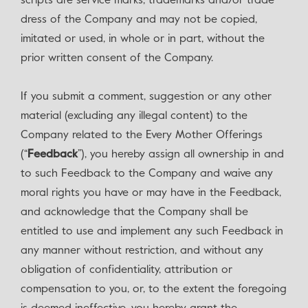
scripts are service marks, trademarks and/or trade
dress of the Company and may not be copied,
imitated or used, in whole or in part, without the
prior written consent of the Company.
If you submit a comment, suggestion or any other
material (excluding any illegal content) to the
Company related to the Every Mother Offerings
(“
Feedback
”), you hereby assign all ownership in and
to such Feedback to the Company and waive any
moral rights you have or may have in the Feedback,
and acknowledge that the Company shall be
entitled to use and implement any such Feedback in
any manner without restriction, and without any
obligation of confidentiality, attribution or
compensation to you, or, to the extent the foregoing