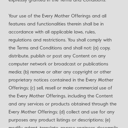
expressly granted in the Terms and Conditions.
Your use of the Every Mother Offerings and all
features and functionalities therein shall be in
accordance with all applicable laws, rules,
regulations and restrictions. You shall comply with
the Terms and Conditions and shall not: (a) copy,
distribute, publish or post any Content on any
computer network or broadcast or publications
media; (b) remove or alter any copyright or other
proprietary notices contained in the Every Mother
Offerings; (c) sell, resell or make commercial use of
the Every Mother Offerings, including the Content
and any services or products obtained through the
Every Mother Offerings; (d) collect and use for any
purposes any product listings or descriptions; (e)