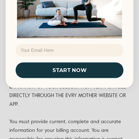
PRICE, EXCLUDING PROMOTIONAL AND DISCOUNT
PRICING.
The new term will be for the same duration as the
expired term unless otherwise specified at time of
renewal. This renewal will be processed (and your
Email
card charged) within 30 days prior to the expiration
of the term and each period thereafter. IF YOU DO
NOT DESIRE TO HAVE YOUR SUBSCRIPTION
START NOW
AUTOMATICALLY RENEWED, YOU MUST, PRIOR TO THE
EXPIRATION OF YOUR SUBSCRIPTION TERM CANCEL
DIRECTLY THROUGH THE EVRY MOTHER WEBSITE OR
APP.
You must provide current, complete and accurate
information for your billing account. You are