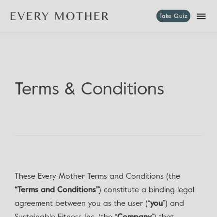
Take Quiz
Terms & Conditions
These Every Mother Terms and Conditions (the
“Terms and Conditions”
) constitute a binding legal
agreement between you as the user (“
you
”) and