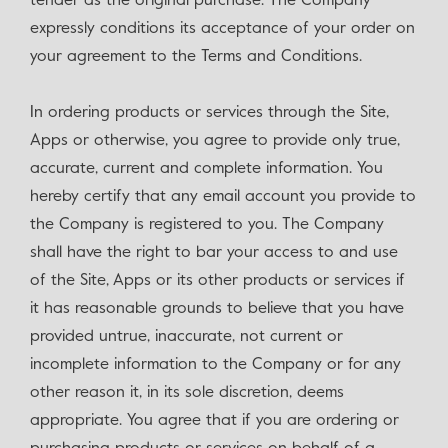
tender as the original purchase. The Company
expressly conditions its acceptance of your order on
your agreement to the Terms and Conditions.
In ordering products or services through the Site,
Apps or otherwise, you agree to provide only true,
accurate, current and complete information. You
hereby certify that any email account you provide to
the Company is registered to you. The Company
shall have the right to bar your access to and use
of the Site, Apps or its other products or services if
it has reasonable grounds to believe that you have
provided untrue, inaccurate, not current or
incomplete information to the Company or for any
other reason it, in its sole discretion, deems
appropriate. You agree that if you are ordering or