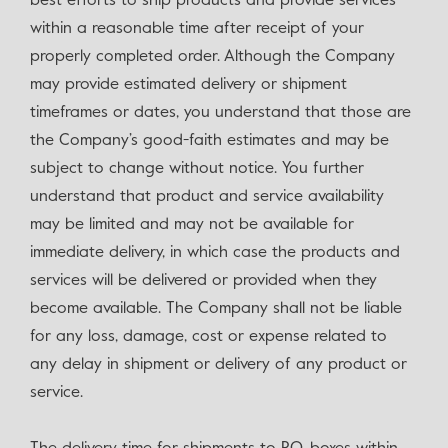
best efforts to ship products and provide services
within a reasonable time after receipt of your
properly completed order. Although the Company
may provide estimated delivery or shipment
timeframes or dates, you understand that those are
the Company’s good-faith estimates and may be
subject to change without notice. You further
understand that product and service availability
may be limited and may not be available for
immediate delivery, in which case the products and
services will be delivered or provided when they
become available. The Company shall not be liable
for any loss, damage, cost or expense related to
any delay in shipment or delivery of any product or
service.