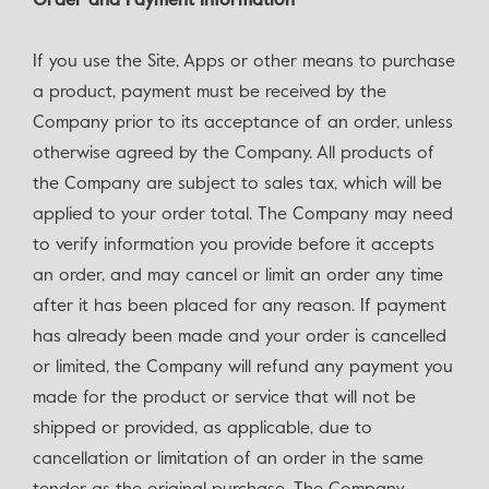
Order and Payment Information
If you use the Site, Apps or other means to purchase
a product, payment must be received by the
Company prior to its acceptance of an order, unless
otherwise agreed by the Company. All products of
the Company are subject to sales tax, which will be
applied to your order total. The Company may need
to verify information you provide before it accepts
an order, and may cancel or limit an order any time
after it has been placed for any reason. If payment
has already been made and your order is cancelled
or limited, the Company will refund any payment you
made for the product or service that will not be
shipped or provided, as applicable, due to
cancellation or limitation of an order in the same