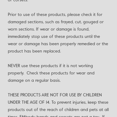
or corsets.
Prior to use of these products, please check it for
damaged sections, such as frayed, cut, gouged or
worn sections. If wear or damage is found,
immediately stop use of these products until the
wear or damage has been properly remedied or the
product has been replaced.
NEVER use these products if it is not working
properly. Check these products for wear and
damage on a regular basis.
THESE PRODUCTS ARE NOT FOR USE BY CHILDREN
UNDER THE AGE OF 14. To prevent injuries, keep these
products out of the reach of children and pets at all