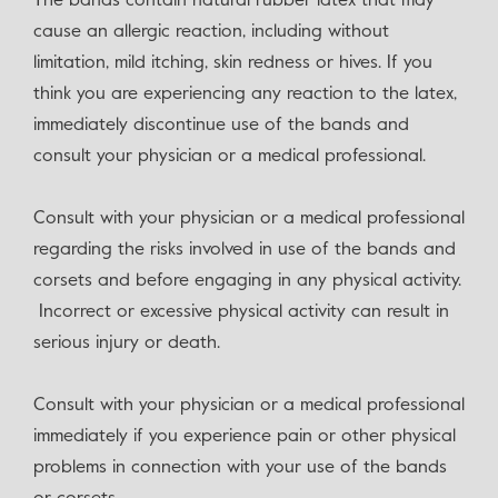
The bands contain natural rubber latex that may
cause an allergic reaction, including without
limitation, mild itching, skin redness or hives. If you
think you are experiencing any reaction to the latex,
immediately discontinue use of the bands and
consult your physician or a medical professional.
Consult with your physician or a medical professional
regarding the risks involved in use of the bands and
corsets and before engaging in any physical activity.
Incorrect or excessive physical activity can result in
serious injury or death.
Consult with your physician or a medical professional
immediately if you experience pain or other physical
problems in connection with your use of the bands