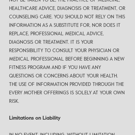
NOT BE TAKEN TO BE, THE PRACTICE OF MEDICINE,
HEALTHCARE ADVICE, DIAGNOSIS OR TREATMENT, OR
COUNSELING CARE. YOU SHOULD NOT RELY ON THIS
INFORMATION AS A SUBSTITUTE FOR, NOR DOES IT
REPLACE, PROFESSIONAL MEDICAL ADVICE,
DIAGNOSIS OR TREATMENT. IT IS YOUR
RESPONSIBILITY TO CONSULT YOUR PHYSICIAN OR
MEDICAL PROFESSIONAL BEFORE BEGINNING A NEW
FITNESS PROGRAM AND IF YOU HAVE ANY
QUESTIONS OR CONCERNS ABOUT YOUR HEALTH.
THE USE OF INFORMATION PROVIDED THROUGH THE
EVERY MOTHER OFFERINGS IS SOLELY AT YOUR OWN
RISK.
Limitations on Liability