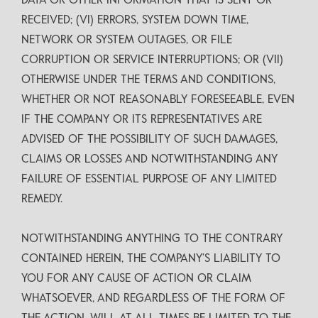
DATA OR OTHER INFORMATION THAT IS SENT OR
RECEIVED; (VI) ERRORS, SYSTEM DOWN TIME,
NETWORK OR SYSTEM OUTAGES, OR FILE
CORRUPTION OR SERVICE INTERRUPTIONS; OR (VII)
OTHERWISE UNDER THE TERMS AND CONDITIONS,
WHETHER OR NOT REASONABLY FORESEEABLE, EVEN
IF THE COMPANY OR ITS REPRESENTATIVES ARE
ADVISED OF THE POSSIBILITY OF SUCH DAMAGES,
CLAIMS OR LOSSES AND NOTWITHSTANDING ANY
FAILURE OF ESSENTIAL PURPOSE OF ANY LIMITED
REMEDY.
NOTWITHSTANDING ANYTHING TO THE CONTRARY
CONTAINED HEREIN, THE COMPANY’S LIABILITY TO
YOU FOR ANY CAUSE OF ACTION OR CLAIM
WHATSOEVER, AND REGARDLESS OF THE FORM OF