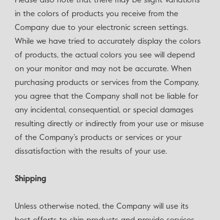
Please also note that there may be slight variations
in the colors of products you receive from the
Company due to your electronic screen settings.
While we have tried to accurately display the colors
of products, the actual colors you see will depend
on your monitor and may not be accurate. When
purchasing products or services from the Company,
you agree that the Company shall not be liable for
any incidental, consequential, or special damages
resulting directly or indirectly from your use or misuse
of the Company’s products or services or your
dissatisfaction with the results of your use.
Shipping
Unless otherwise noted, the Company will use its