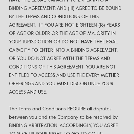
HAVE THE LEGAL CAPACITY TO ENTER INTO A
BINDING AGREEMENT; AND (III) AGREE TO BE BOUND
BY THE TERMS AND CONDITIONS OF THIS
AGREEMENT. IF YOU ARE NOT EIGHTEEN (18) YEARS
OF AGE OR OLDER OR THE AGE OF MAJORITY IN
YOUR JURISDICTION OR DO NOT HAVE THE LEGAL
CAPACITY TO ENTER INTO A BINDING AGREEMENT,
OR YOU DO NOT AGREE WITH THE TERMS AND
CONDITIONS OF THIS AGREEMENT, YOU ARE NOT
ENTITLED TO ACCESS AND USE THE EVERY MOTHER
OFFERINGS AND YOU MUST DISCONTINUE YOUR
ACCESS AND USE.
The Terms and Conditions REQUIRE all disputes
between you and the Company to be resolved by
BINDING ARBITRATION. ACCORDINGLY, YOU AGREE