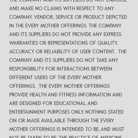
THE COMPANY AND ITS SUPPLIERS DO NOT ENDORSE
AND MAKE NO CLAIMS WITH RESPECT TO ANY
COMPANY, VENDOR, SERVICE OR PRODUCT DEPICTED
IN THE EVERY MOTHER OFFERINGS. THE COMPANY
AND ITS SUPPLIERS DO NOT PROVIDE ANY EXPRESS
WARRANTIES OR REPRESENTATIONS OF QUALITY,
ACCURACY OR RELIABILITY OF USER CONTENT. THE
COMPANY AND ITS SUPPLIERS DO NOT TAKE ANY
RESPONSIBILITY FOR INTERACTIONS BETWEEN
DIFFERENT USERS OF THE EVERY MOTHER
OFFERINGS. THE EVERY MOTHER OFFERINGS
PROVIDE HEALTH AND FITNESS INFORMATION AND
ARE DESIGNED FOR EDUCATIONAL AND
ENTERTAINMENT PURPOSES ONLY. NOTHING STATED
ON OR MADE AVAILABLE THROUGH THE EVERY
MOTHER OFFERINGS IS INTENDED TO BE, AND MUST