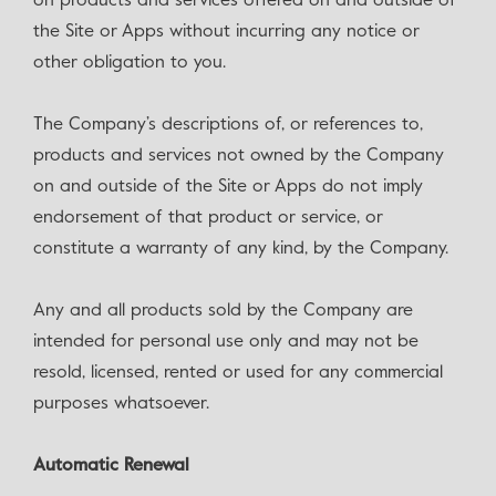
on products and services offered on and outside of
the Site or Apps without incurring any notice or
other obligation to you.
The Company’s descriptions of, or references to,
products and services not owned by the Company
on and outside of the Site or Apps do not imply
endorsement of that product or service, or
constitute a warranty of any kind, by the Company.
Any and all products sold by the Company are
intended for personal use only and may not be
resold, licensed, rented or used for any commercial
purposes whatsoever.
Automatic Renewal