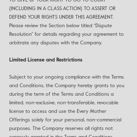
TO GIVE UP YOUR RIGHT TO GO TO COURT
(INCLUDING IN A CLASS ACTION) TO ASSERT OR
DEFEND YOUR RIGHTS UNDER THIS AGREEMENT.
Please review the Section below titled “Dispute
Resolution” for details regarding your agreement to
arbitrate any disputes with the Company.
‍Limited License and Restrictions
Subject to your ongoing compliance with the Terms
and Conditions, the Company hereby grants to you
during the term of the Terms and Conditions a
limited, non-exclusive, non-transferable, revocable
license to access and use the Every Mother
Offerings solely for your personal, non-commercial
purposes. The Company reserves all rights not