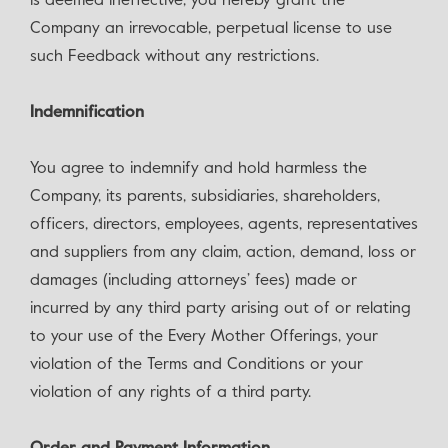
is deemed ineffective, you hereby grant the
Company an irrevocable, perpetual license to use
such Feedback without any restrictions.
Indemnification
You agree to indemnify and hold harmless the
Company, its parents, subsidiaries, shareholders,
officers, directors, employees, agents, representatives
and suppliers from any claim, action, demand, loss or
damages (including attorneys’ fees) made or
incurred by any third party arising out of or relating
to your use of the Every Mother Offerings, your
violation of the Terms and Conditions or your
violation of any rights of a third party.