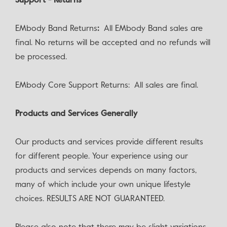
Support - Returns
EMbody Band Returns
:
All EMbody Band sales are
final. No returns will be accepted and no refunds will
be processed.
EMbody Core Support Returns: All sales are final.
Products and Services Generally
Our products and services provide different results
for different people. Your experience using our
products and services depends on many factors,
many of which include your own unique lifestyle
choices. RESULTS ARE NOT GUARANTEED.