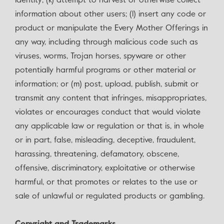
identity; (k) attempt to harvest or otherwise collect
information about other users; (l) insert any code or
product or manipulate the Every Mother Offerings in
any way, including through malicious code such as
viruses, worms, Trojan horses, spyware or other
potentially harmful programs or other material or
information; or (m) post, upload, publish, submit or
transmit any content that infringes, misappropriates,
violates or encourages conduct that would violate
any applicable law or regulation or that is, in whole
or in part, false, misleading, deceptive, fraudulent,
harassing, threatening, defamatory, obscene,
offensive, discriminatory, exploitative or otherwise
harmful, or that promotes or relates to the use or
sale of unlawful or regulated products or gambling.