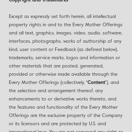
Copyright and Trademarks
‍Except as expressly set forth herein, all intellectual
property rights in and to the Every Mother Offerings
and all text, graphics, images, video, audio, software,
interfaces, photographs, works of authorship of any
kind, user content or Feedback (as defined below),
trademarks, service marks, logos and information or
other materials that are posted, generated,
provided or otherwise made available through the
Every Mother Offerings (collectively, “
Content
”), and
the selection and arrangement thereof, any
enhancements to or derivative works thereto, and
the features and functionality of the Every Mother
Offerings are the exclusive property of the Company
or its licensors and are protected by U.S. and