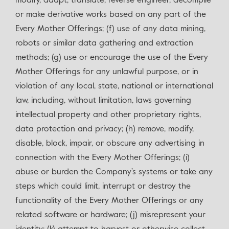
modify, adapt, translate, reverse engineer, decompile
or make derivative works based on any part of the
Every Mother Offerings; (f) use of any data mining,
robots or similar data gathering and extraction
methods; (g) use or encourage the use of the Every
Mother Offerings for any unlawful purpose, or in
violation of any local, state, national or international
law, including, without limitation, laws governing
intellectual property and other proprietary rights,
data protection and privacy; (h) remove, modify,
disable, block, impair, or obscure any advertising in
connection with the Every Mother Offerings; (i)
abuse or burden the Company’s systems or take any
steps which could limit, interrupt or destroy the
functionality of the Every Mother Offerings or any
related software or hardware; (j) misrepresent your