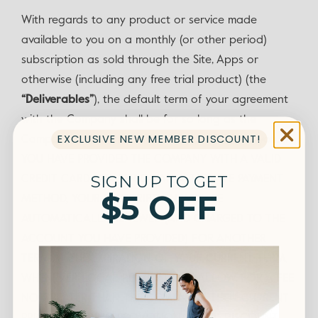
With regards to any product or service made
available to you on a monthly (or other period)
subscription as sold through the Site, Apps or
otherwise (including any free trial product) (the
“Deliverables”
), the default term of your agreement
with the Company shall be for so long as the
EXCLUSIVE NEW MEMBER DISCOUNT!
Company makes the Deliverables available to you. IF
YOU HAVE PROVIDED THE COMPANY WITH A VALID
SIGN UP TO GET
CREDIT CARD NUMBER OR AN ALTERNATE PAYMENT
$5 OFF
METHOD, YOUR SUBSCRIPTION WILL BE
AUTOMATICALLY RENEWED (AND CHARGED TO THE
ACCOUNT YOU HAVE PROVIDED) FOR ANOTHER
TERM AT THE EXPIRATION OF YOUR CURRENT TERM,
WHENEVER LOCAL REGULATIONS ALLOW, FOR A FEE
NO GREATER THAN THE COMPANY’S THEN-CURRENT