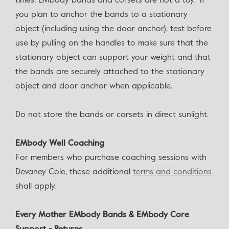
times. EMbody bands and corsets are not a toy. If
you plan to anchor the bands to a stationary
object (including using the door anchor), test before
use by pulling on the handles to make sure that the
stationary object can support your weight and that
the bands are securely attached to the stationary
object and door anchor when applicable.
Do not store the bands or corsets in direct sunlight.
EMbody Well Coaching
For members who purchase coaching sessions with
Devaney Cole, these additional
terms and conditions
shall apply.
Every Mother EMbody Bands & EMbody Core