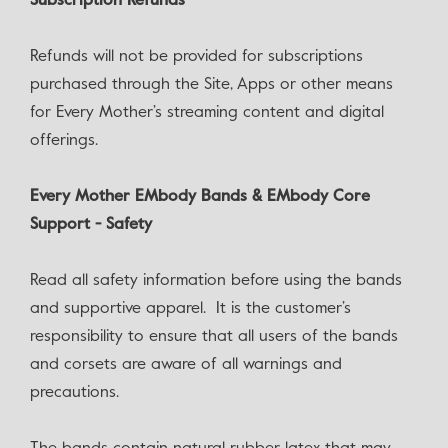
‍Subscription Refunds
Refunds will not be provided for subscriptions
purchased through the Site, Apps or other means
for Every Mother’s streaming content and digital
offerings.
Every Mother EMbody Bands & EMbody Core
Support - Safety
Read all safety information before using the bands
and supportive apparel. It is the customer’s
responsibility to ensure that all users of the bands
and corsets are aware of all warnings and
precautions.