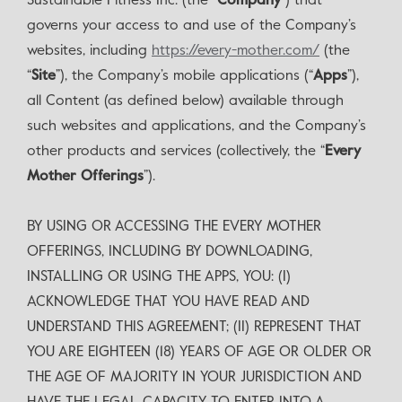
Sustainable Fitness Inc. (the “
Company
”) that
governs your access to and use of the Company’s
websites, including
https://every-mother.com/
(the
“
Site
”), the Company’s mobile applications (“
Apps
”),
all Content (as defined below) available through
such websites and applications, and the Company’s
other products and services (collectively, the “
Every
Mother Offerings
”).
BY USING OR ACCESSING THE EVERY MOTHER
OFFERINGS, INCLUDING BY DOWNLOADING,
INSTALLING OR USING THE APPS, YOU: (I)
ACKNOWLEDGE THAT YOU HAVE READ AND
UNDERSTAND THIS AGREEMENT; (II) REPRESENT THAT
YOU ARE EIGHTEEN (18) YEARS OF AGE OR OLDER OR
THE AGE OF MAJORITY IN YOUR JURISDICTION AND