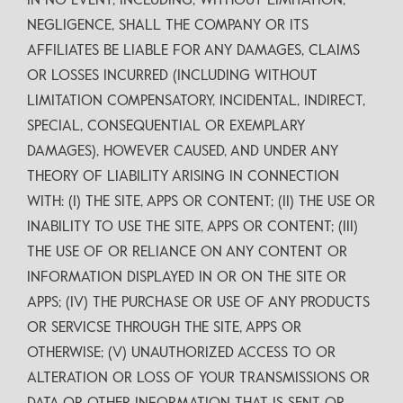
IN NO EVENT, INCLUDING, WITHOUT LIMITATION,
NEGLIGENCE, SHALL THE COMPANY OR ITS
AFFILIATES BE LIABLE FOR ANY DAMAGES, CLAIMS
OR LOSSES INCURRED (INCLUDING WITHOUT
LIMITATION COMPENSATORY, INCIDENTAL, INDIRECT,
SPECIAL, CONSEQUENTIAL OR EXEMPLARY
DAMAGES), HOWEVER CAUSED, AND UNDER ANY
THEORY OF LIABILITY ARISING IN CONNECTION
WITH: (I) THE SITE, APPS OR CONTENT; (II) THE USE OR
INABILITY TO USE THE SITE, APPS OR CONTENT; (III)
THE USE OF OR RELIANCE ON ANY CONTENT OR
INFORMATION DISPLAYED IN OR ON THE SITE OR
APPS; (IV) THE PURCHASE OR USE OF ANY PRODUCTS
OR SERVICSE THROUGH THE SITE, APPS OR
OTHERWISE; (V) UNAUTHORIZED ACCESS TO OR
ALTERATION OR LOSS OF YOUR TRANSMISSIONS OR