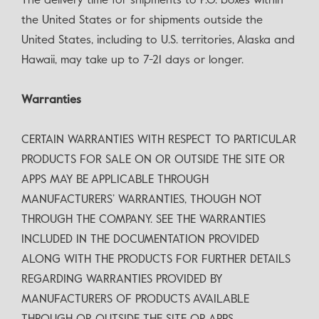
The delivery time for shipments to P.O. boxes within
the United States or for shipments outside the
United States, including to U.S. territories, Alaska and
Hawaii, may take up to 7-21 days or longer.
Warranties
CERTAIN WARRANTIES WITH RESPECT TO PARTICULAR
PRODUCTS FOR SALE ON OR OUTSIDE THE SITE OR
APPS MAY BE APPLICABLE THROUGH
MANUFACTURERS’ WARRANTIES, THOUGH NOT
THROUGH THE COMPANY. SEE THE WARRANTIES
INCLUDED IN THE DOCUMENTATION PROVIDED
ALONG WITH THE PRODUCTS FOR FURTHER DETAILS
REGARDING WARRANTIES PROVIDED BY
MANUFACTURERS OF PRODUCTS AVAILABLE